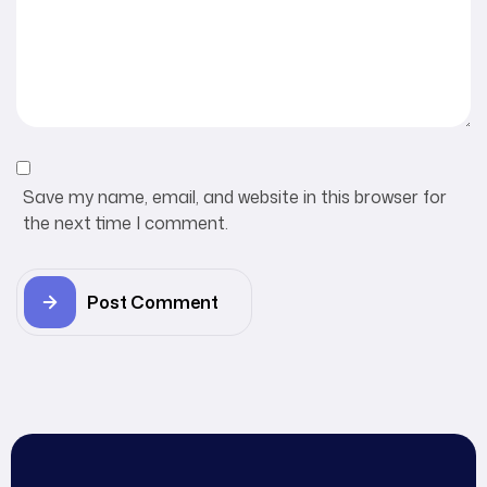
Save my name, email, and website in this browser for
the next time I comment.
Post Comment