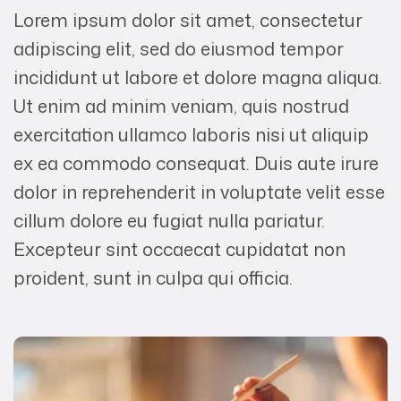
Lorem ipsum dolor sit amet, consectetur
adipiscing elit, sed do eiusmod tempor
incididunt ut labore et dolore magna aliqua.
Ut enim ad minim veniam, quis nostrud
exercitation ullamco laboris nisi ut aliquip
ex ea commodo consequat. Duis aute irure
dolor in reprehenderit in voluptate velit esse
cillum dolore eu fugiat nulla pariatur.
Excepteur sint occaecat cupidatat non
proident, sunt in culpa qui officia.