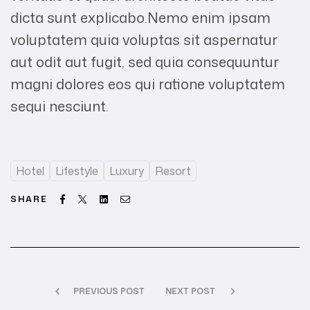
dicta sunt explicabo.Nemo enim ipsam
voluptatem quia voluptas sit aspernatur
aut odit aut fugit, sed quia consequuntur
magni dolores eos qui ratione voluptatem
sequi nesciunt.
Hotel
Lifestyle
Luxury
Resort
Facebook
Twitter
Linkedin
Email
SHARE
PREVIOUS POST
NEXT POST