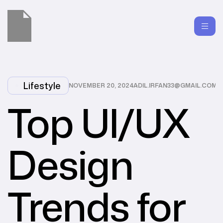
Lifestyle
NOVEMBER 20, 2024
ADIL.IRFAN33@GMAIL.COM
Top UI/UX
Design
Trends for