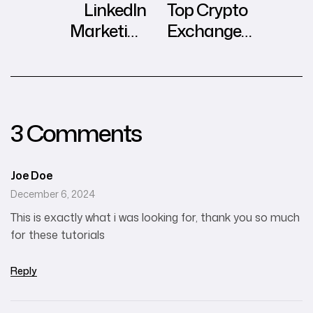
LinkedIn
Top Crypto
Marketing
Exchange
Insights in
Influencers in
Southeast Asia
Hong Kong
3 Comments
Joe Doe
December 6, 2024
This is exactly what i was looking for, thank you so much
for these tutorials
Reply