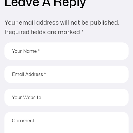
Leave A Reply
Your email address will not be published.
Required fields are marked
*