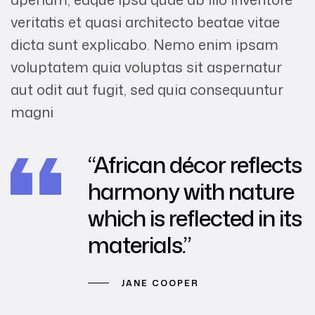
veritatis et quasi architecto beatae vitae
dicta sunt explicabo. Nemo enim ipsam
voluptatem quia voluptas sit aspernatur
aut odit aut fugit, sed quia consequuntur
magni
“African décor reflects
harmony with nature
which is reflected in its
materials.”
JANE COOPER