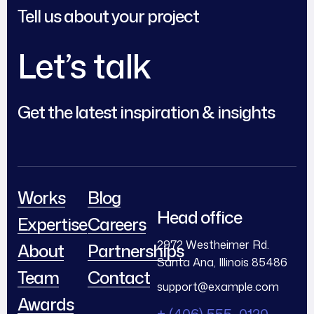
Tell us about your project
Let’s talk
Get the latest inspiration & insights
Works
Blog
Head office
Expertise
Careers
2972 Westheimer Rd.
About
Partnerships
Santa Ana, Illinois 85486
Team
Contact
support@example.com
Awards