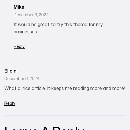
Mike
December 6, 2024
It would be great to try this theme for my
businesses
Reply
Elicia
December 6, 2024
What a nice article. It keeps me reading more and more!
Reply