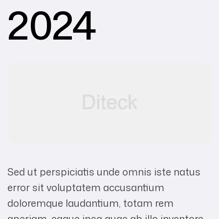
2024
Sed ut perspiciatis unde omnis iste natus
error sit voluptatem accusantium
doloremque laudantium, totam rem
aperiam, eaque ipsa quae ab illo inventore