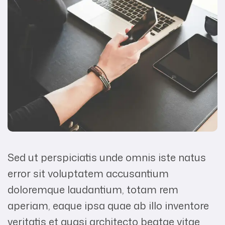
Sed ut perspiciatis unde omnis iste natus
error sit voluptatem accusantium
doloremque laudantium, totam rem
aperiam, eaque ipsa quae ab illo inventore
veritatis et quasi architecto beatae vitae