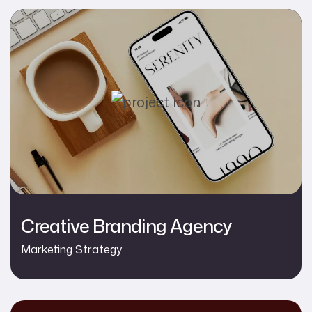
Creative Branding Agency
Marketing Strategy