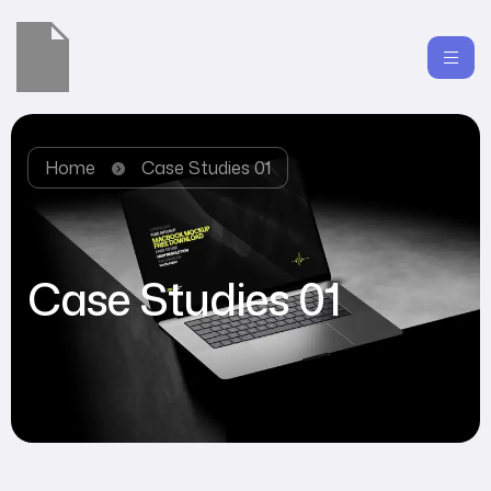
Home
Case Studies 01
Case Studies 01