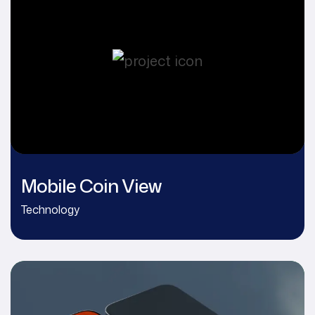
Mobile Coin View
Technology