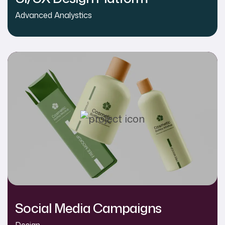
Advanced Analystics
Social Media Campaigns
Design