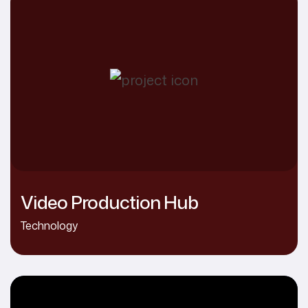
Video Production Hub
Technology