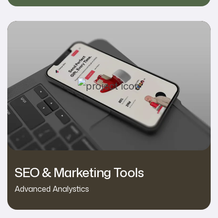
SEO & Marketing Tools
Advanced Analystics