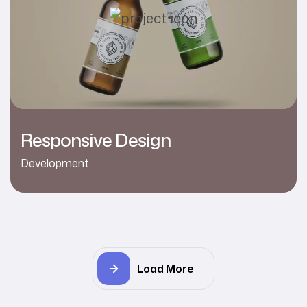
Responsive Design
Development
Load More