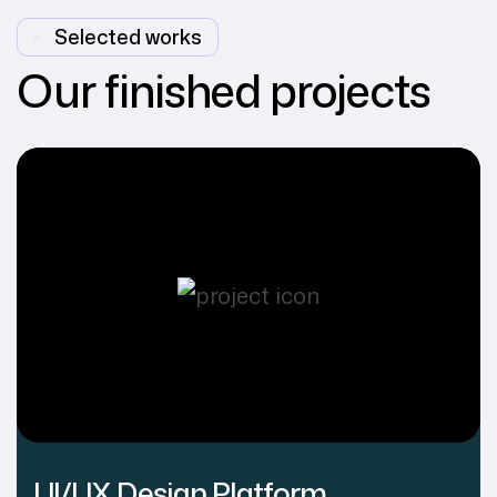
Selected works
Our finished projects
UI/UX Design Platform