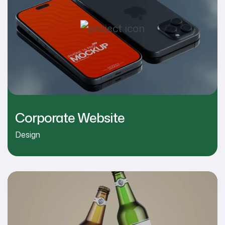
Corporate Website
Design