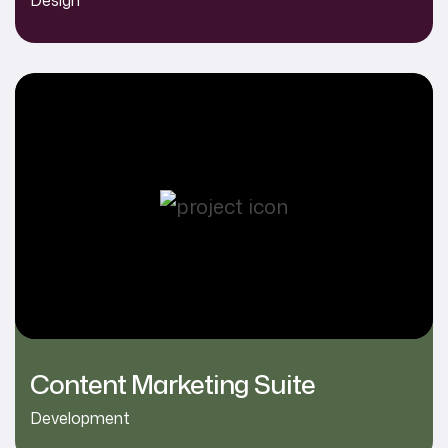
Content Marketing Suite
Development