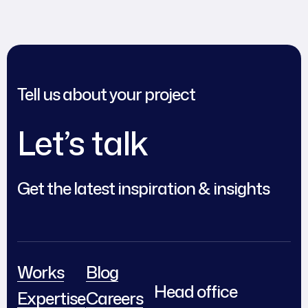
Tell us about your project
Let’s talk
Get the latest inspiration & insights
Works
Blog
Head office
Expertise
Careers