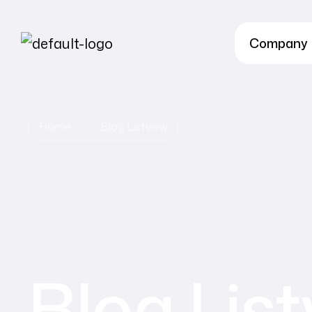
Company
Home
Blog Listview
Blog Lis