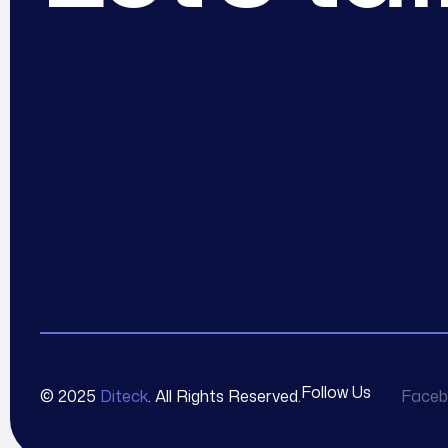
Follow Us
© 2025
Diteck
. All Rights Reserved.
Faceb