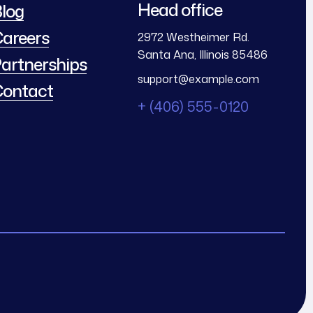
Head office
log
areers
2972 Westheimer Rd.
Santa Ana, Illinois 85486
artnerships
support@example.com
ontact
+ (406) 555-0120