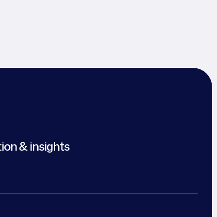
tion & insights