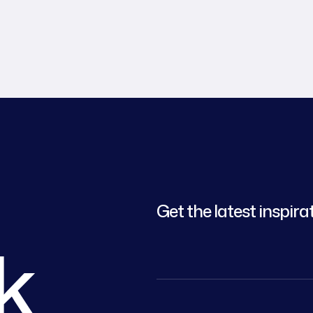
Get the latest inspira
lk