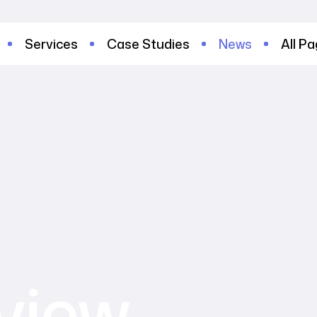
Services
Case Studies
News
All P
tview