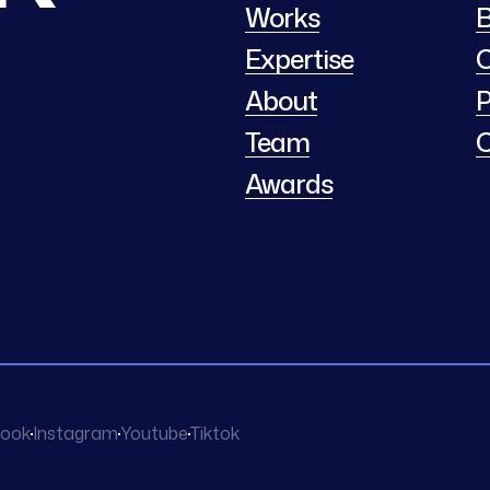
Works
B
Expertise
C
About
P
Team
C
Awards
ook
Instagram
Youtube
Tiktok