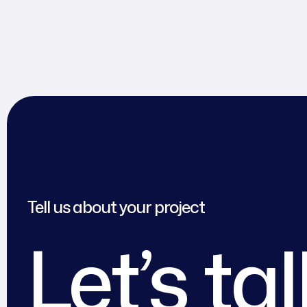
Tell us about your project
Let’s ta