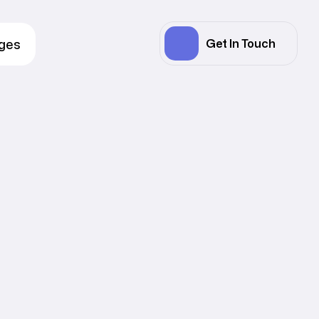
ages
Get In Touch