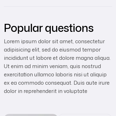
Popular questions
Lorem ipsum dolor sit amet, consectetur
adipisicing elit, sed do eiusmod tempor
incididunt ut labore et dolore magna aliqua.
Ut enim ad minim veniam, quis nostrud
exercitation ullamco laboris nisi ut aliquip
ex ea commodo consequat. Duis aute irure
dolor in reprehenderit in voluptate