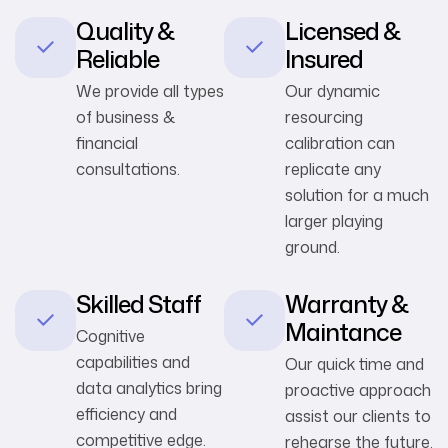
Quality &
Licensed &
Reliable
Insured
We provide all types
Our dynamic
of business &
resourcing
financial
calibration can
consultations.
replicate any
solution for a much
larger playing
ground.
Skilled Staff
Warranty &
Maintance
Cognitive
capabilities and
Our quick time and
data analytics bring
proactive approach
efficiency and
assist our clients to
competitive edge.
rehearse the future.