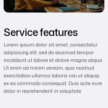
Service features
Lorem ipsum dolor sit amet, consectetur
adipisicing elit, sed do eiusmod tempor
incididunt ut labore et dolore magna aliqua.
Ut enim ad minim veniam, quis nostrud
exercitation ullamco laboris nisi ut aliquip
ex ea commodo consequat. Duis aute irure
dolor in reprehenderit in voluptate