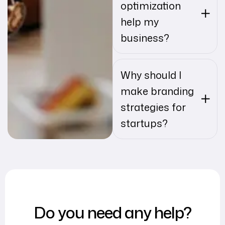
optimization
help my
business?
Why should I
make branding
strategies for
startups?
Do you need any help?