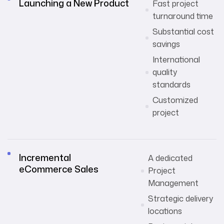
Launching a New Product
Fast project
turnaround time
Substantial cost
savings
International
quality
standards
Customized
project
Incremental
A dedicated
eCommerce Sales
Project
Management
Strategic delivery
locations