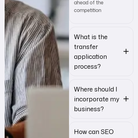
ahead of the
competition
What is the
transfer
application
process?
Where should I
incorporate my
business?
How can SEO