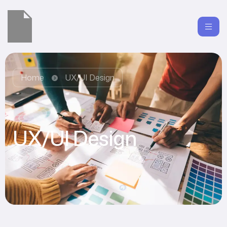
Home
UX/UI Design
UX/UI Design