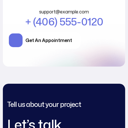
support@example.com
+ (406) 555-0120
Get An Appointment
Tell us about your project
Let’s talk