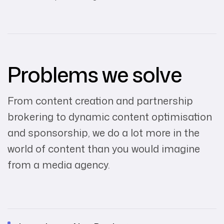
Problems we solve
From content creation and partnership
brokering to dynamic content optimisation
and sponsorship, we do a lot more in the
world of content than you would imagine
from a media agency.