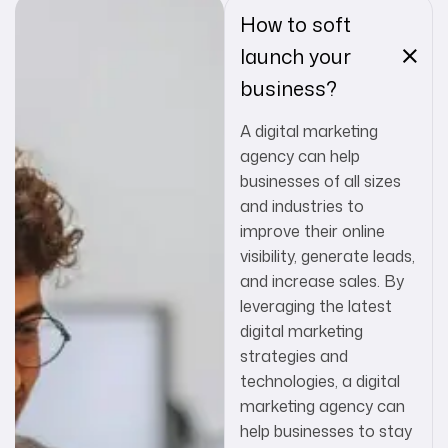
How to soft
launch your
business?
A digital marketing
agency can help
businesses of all sizes
and industries to
improve their online
visibility, generate leads,
and increase sales. By
leveraging the latest
digital marketing
strategies and
technologies, a digital
marketing agency can
help businesses to stay