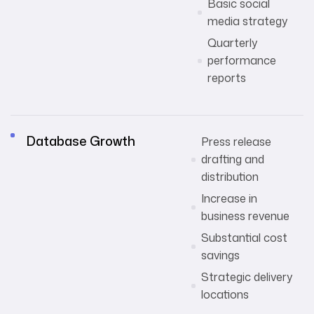
Basic social
media strategy
Quarterly
performance
reports
Database Growth
Press release
drafting and
distribution
Increase in
business revenue
Substantial cost
savings
Strategic delivery
locations