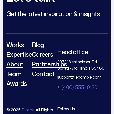
Get the latest inspiration & insights
Works
Blog
Head office
Expertise
Careers
2972 Westheimer Rd.
About
Partnerships
Santa Ana, Illinois 85486
Team
Contact
support@example.com
Awards
+ (406) 555-0120
Follow Us
© 2025
Diteck
. All Rights