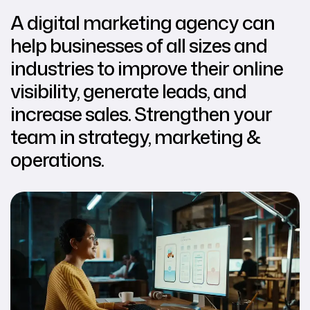
A digital marketing agency can
help businesses of all sizes and
industries to improve their online
visibility, generate leads, and
increase sales. Strengthen your
team in strategy, marketing &
operations.