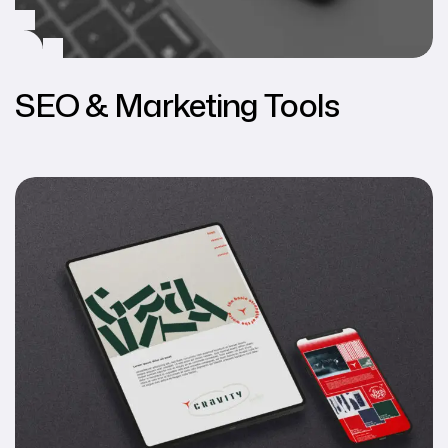
SEO & Marketing Tools