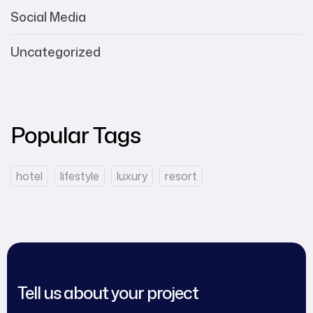
Social Media
Uncategorized
Popular Tags
hotel
lifestyle
luxury
resort
Tell us about your project