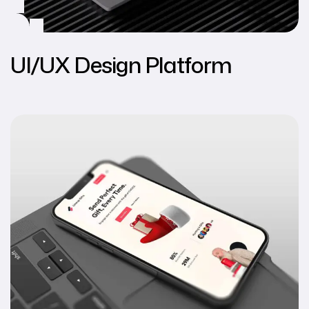
UI/UX Design Platform