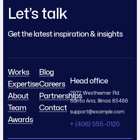
Let’s talk
Get the latest inspiration & insights
Works
Blog
Head office
Expertise
Careers
2972 Westheimer Rd.
About
Partnerships
Santa Ana, Illinois 85486
Team
Contact
support@example.com
Awards
+ (406) 555-0120