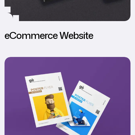
eCommerce Website