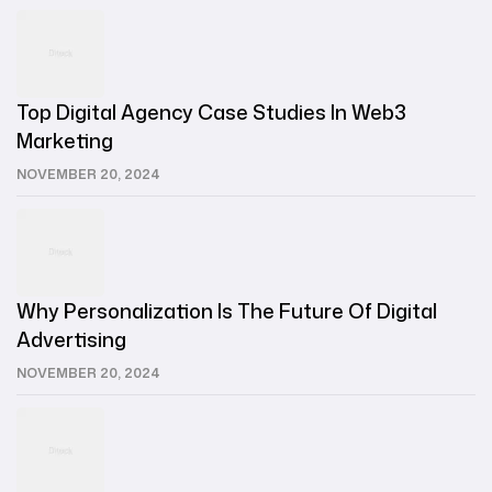
Top Digital Agency Case Studies In Web3
Marketing
NOVEMBER 20, 2024
Why Personalization Is The Future Of Digital
Advertising
NOVEMBER 20, 2024