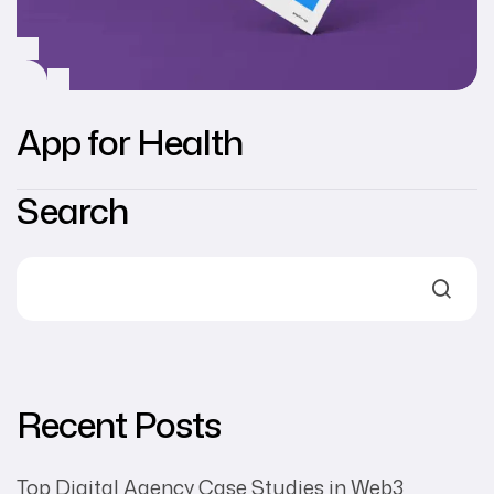
App for Health
Search
Recent Posts
Top Digital Agency Case Studies in Web3