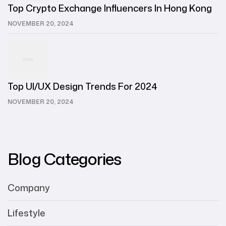
Top Crypto Exchange Influencers In Hong Kong
NOVEMBER 20, 2024
Top UI/UX Design Trends For 2024
NOVEMBER 20, 2024
Blog Categories
Company
Lifestyle