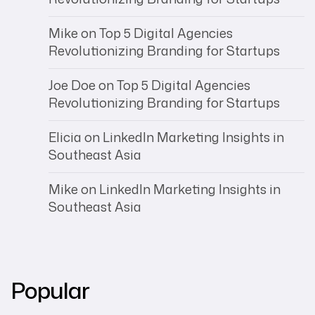
Mike
on
Top 5 Digital Agencies
Revolutionizing Branding for Startups
Joe Doe
on
Top 5 Digital Agencies
Revolutionizing Branding for Startups
Elicia
on
LinkedIn Marketing Insights in
Southeast Asia
Mike
on
LinkedIn Marketing Insights in
Southeast Asia
Popular