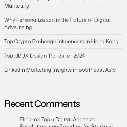
Marketing
Why Personalization is the Future of Digital
Advertising
Top Crypto Exchange Influencers in Hong Kong
Top UI/UX Design Trends for 2024
LinkedIn Marketing Insights in Southeast Asia
Recent Comments
Elicia
on
Top 5 Digital Agencies
Revolutionizing Branding for Startups